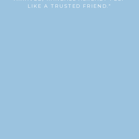
LIKE A TRUSTED FRIEND.”