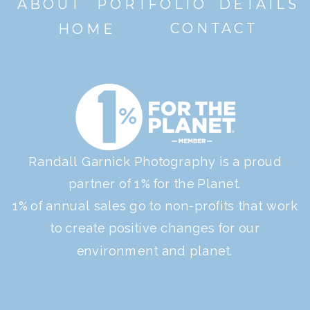
ABOUT
PORTFOLIO
DETAILS
CONTACT
HOME
Randall Garnick Photography is a proud
partner of 1% for the Planet.
1% of annual sales go to non-profits that work
to create positive changes for our
environment and planet.