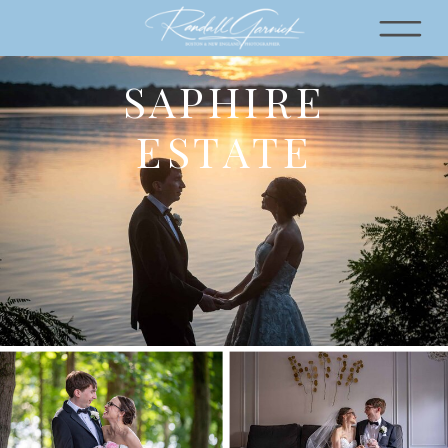
SAPHIRE
ESTATE