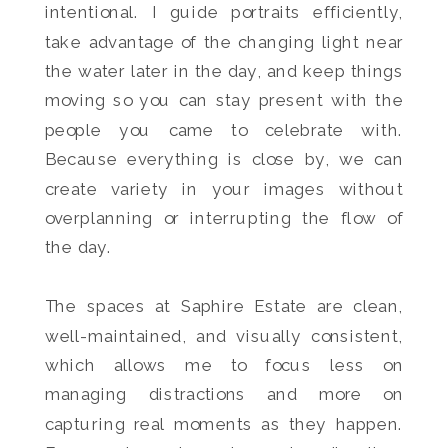
intentional. I guide portraits efficiently,
take advantage of the changing light near
the water later in the day, and keep things
moving so you can stay present with the
people you came to celebrate with.
Because everything is close by, we can
create variety in your images without
overplanning or interrupting the flow of
the day.
The spaces at Saphire Estate are clean,
well-maintained, and visually consistent,
which allows me to focus less on
managing distractions and more on
capturing real moments as they happen.