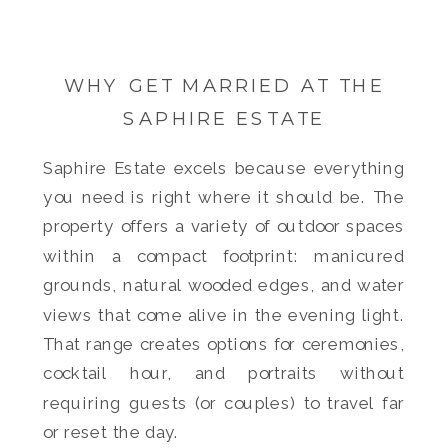
WHY GET MARRIED AT THE
SAPHIRE ESTATE
Saphire Estate excels because everything
you need is right where it should be. The
property offers a variety of outdoor spaces
within a compact footprint: manicured
grounds, natural wooded edges, and water
views that come alive in the evening light.
That range creates options for ceremonies,
cocktail hour, and portraits without
requiring guests (or couples) to travel far
or reset the day.