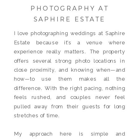
PHOTOGRAPHY AT
SAPHIRE ESTATE
I love photographing weddings at Saphire
Estate because it’s a venue where
experience really matters. The property
offers several strong photo locations in
close proximity, and knowing when—and
how—to use them makes all the
difference. With the right pacing, nothing
feels rushed, and couples never feel
pulled away from their guests for long
stretches of time.
My approach here is simple and