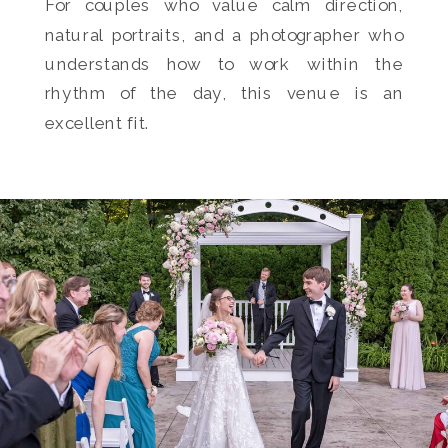
For couples who value calm direction,
natural portraits, and a photographer who
understands how to work within the
rhythm of the day, this venue is an
excellent fit.