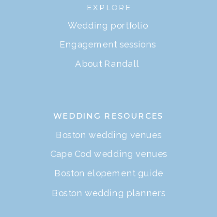
EXPLORE
Wedding portfolio
Engagement sessions
About Randall
WEDDING RESOURCES
Boston wedding venues
Cape Cod wedding venues
Boston elopement guide
Boston wedding planners