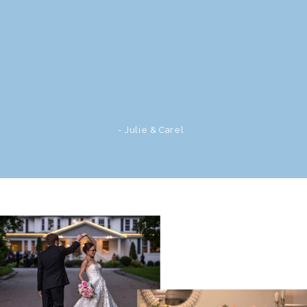
- Julie & Carel