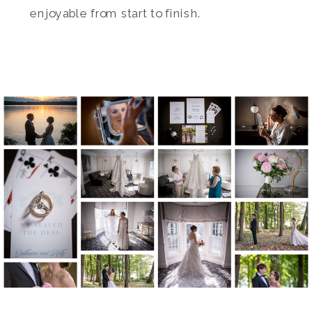
enjoyable from start to finish.