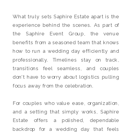
What truly sets Saphire Estate apart is the
experience behind the scenes. As part of
the Saphire Event Group, the venue
benefits from a seasoned team that knows
how to run a wedding day efficiently and
professionally. Timelines stay on track,
transitions feel seamless, and couples
don’t have to worry about logistics pulling
focus away from the celebration.
For couples who value ease, organization,
and a setting that simply works, Saphire
Estate offers a polished, dependable
backdrop for a wedding day that feels