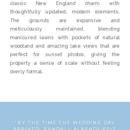
classic New England charm with
thoughtfully updated, modern elements.
The grounds are expansive and
meticulously maintained, blending
manicured lawns with pockets of natural
woodland and amazing lake views that are
perfect for sunset photos, giving the
property a sense of scale without feeling
overly formal.
“BY THE TIME THE WEDDING DAY
ARRIVED, RANDALL ALREADY FELT