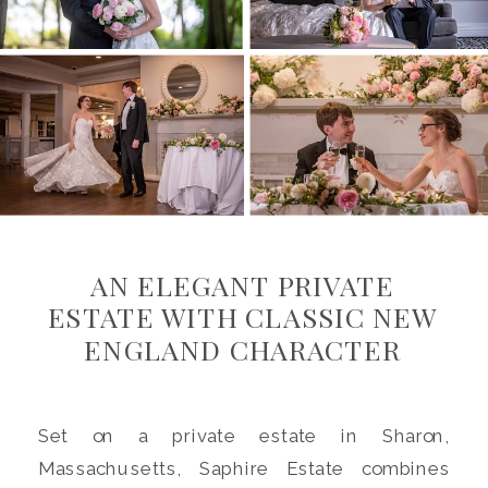
AN ELEGANT PRIVATE
ESTATE WITH CLASSIC NEW
ENGLAND CHARACTER
Set on a private estate in Sharon,
Massachusetts, Saphire Estate combines