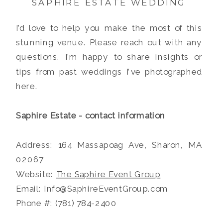
SAPHIRE ESTATE WEDDING
I’d love to help you make the most of this
stunning venue. Please reach out with any
questions. I’m happy to share insights or
tips from past weddings I’ve photographed
here.
Saphire Estate - contact information
Address: 164 Massapoag Ave, Sharon, MA
02067
Website:
The Saphire Event Group
Email: Info@SaphireEventGroup.com
Phone #: (781) 784-2400