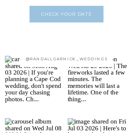
CHECK YOUR DATE
@RANDALLGARNICK_WEDDINGS