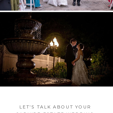
LET'S TALK ABOUT YOUR