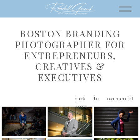
BOSTON BRANDING
PHOTOGRAPHER FOR
ENTREPRENEURS,
CREATIVES &
EXECUTIVES
back to commercial
home