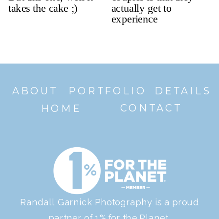
ABOUT
PORTFOLIO
DETAILS
CONTACT
HOME
Randall Garnick Photography is a proud
partner of 1% for the Planet.