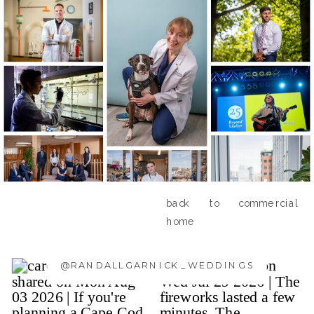
back to commercial
home
@RANDALLGARNICK_WEDDINGS