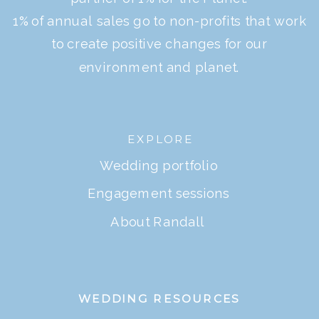
1% of annual sales go to non-profits that work
to create positive changes for our
environment and planet.
EXPLORE
Wedding portfolio
Engagement sessions
About Randall
WEDDING RESOURCES