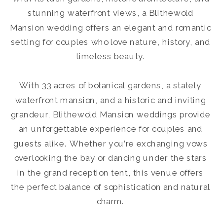
stunning waterfront views, a Blithewold
Mansion wedding offers an elegant and romantic
setting for couples who love nature, history, and
timeless beauty.
With 33 acres of botanical gardens, a stately
waterfront mansion, and a historic and inviting
grandeur, Blithewold Mansion weddings provide
an unforgettable experience for couples and
guests alike. Whether you’re exchanging vows
overlooking the bay or dancing under the stars
in the grand reception tent, this venue offers
the perfect balance of sophistication and natural
charm.