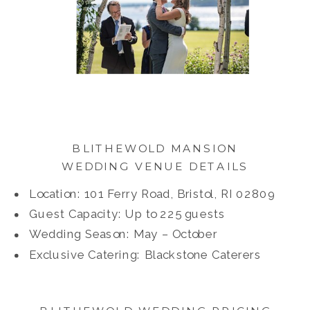
BLITHEWOLD MANSION
WEDDING VENUE DETAILS
Location: 101 Ferry Road, Bristol, RI 02809
Guest Capacity: Up to 225 guests
Wedding Season: May – October
Exclusive Catering: Blackstone Caterers