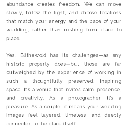
abundance creates freedom. We can move
slowly, follow the light, and choose locations
that match your energy and the pace of your
wedding, rather than rushing from place to
place.
Yes, Blithewold has its challenges—as any
historic property does—but those are far
outweighed by the experience of working in
such a thoughtfully preserved, inspiring
space. It’s a venue that invites calm, presence,
and creativity. As a photographer, it’s a
pleasure. As a couple, it means your wedding
images feel layered, timeless, and deeply
connected to the place itself.