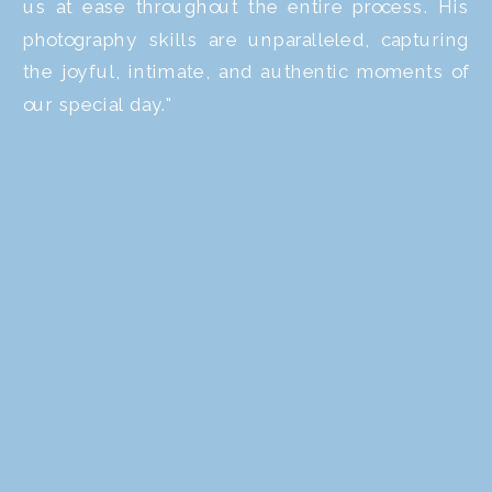
us at ease throughout the entire process. His
photography skills are unparalleled, capturing
the joyful, intimate, and authentic moments of
our special day."