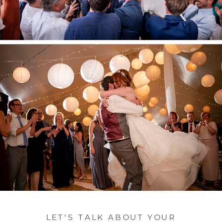
LET'S TALK ABOUT YOUR