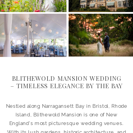
BLITHEWOLD MANSION WEDDING
– TIMELESS ELEGANCE BY THE BAY
Nestled along Narragansett Bay in Bristol, Rhode
Island, Blithewold Mansion is one of New
England's most picturesque wedding venues.
With its lush gardens, historic architecture, and