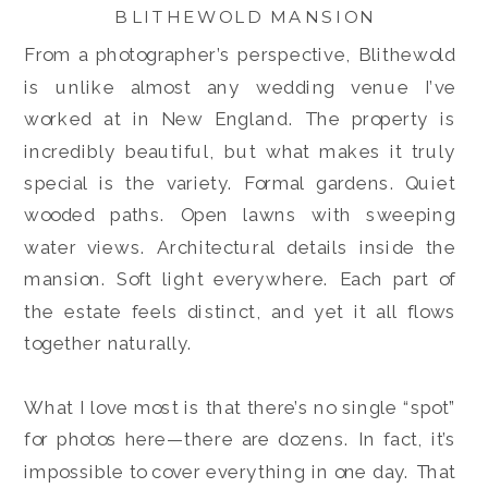
BLITHEWOLD MANSION
From a photographer’s perspective, Blithewold
is unlike almost any wedding venue I’ve
worked at in New England. The property is
incredibly beautiful, but what makes it truly
special is the variety. Formal gardens. Quiet
wooded paths. Open lawns with sweeping
water views. Architectural details inside the
mansion. Soft light everywhere. Each part of
the estate feels distinct, and yet it all flows
together naturally.
What I love most is that there’s no single “spot”
for photos here—there are dozens. In fact, it’s
impossible to cover everything in one day. That