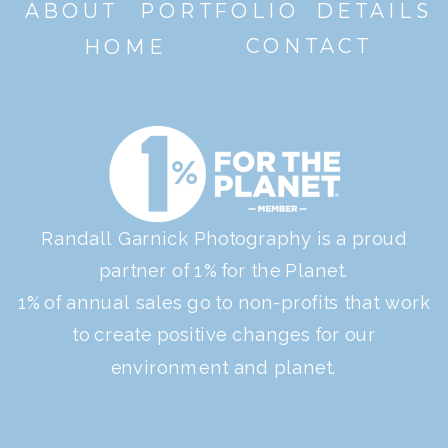
ABOUT
PORTFOLIO
DETAILS
CONTACT
HOME
Randall Garnick Photography is a proud
partner of 1% for the Planet.
1% of annual sales go to non-profits that work
to create positive changes for our
environment and planet.