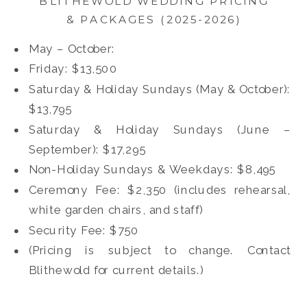
BLITHEWOLD WEDDING PRICING
& PACKAGES (2025-2026)
May – October:
Friday: $13,500
Saturday & Holiday Sundays (May & October):
$13,795
Saturday & Holiday Sundays (June –
September): $17,295
Non-Holiday Sundays & Weekdays: $8,495
Ceremony Fee: $2,350 (includes rehearsal,
white garden chairs, and staff)
Security Fee: $750
(Pricing is subject to change. Contact
Blithewold for current details.)