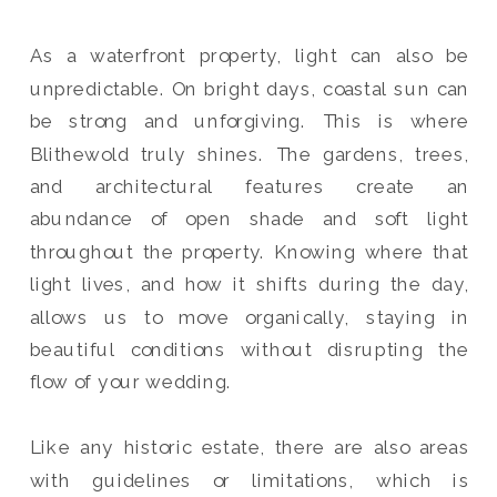
As a waterfront property, light can also be
unpredictable. On bright days, coastal sun can
be strong and unforgiving. This is where
Blithewold truly shines. The gardens, trees,
and architectural features create an
abundance of open shade and soft light
throughout the property. Knowing where that
light lives, and how it shifts during the day,
allows us to move organically, staying in
beautiful conditions without disrupting the
flow of your wedding.
Like any historic estate, there are also areas
with guidelines or limitations, which is