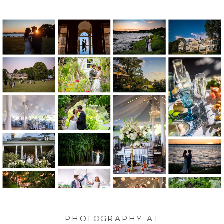
PHOTOGRAPHY AT