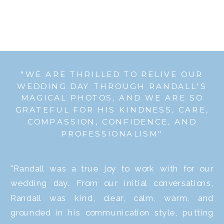
"WE ARE THRILLED TO RELIVE OUR
WEDDING DAY THROUGH RANDALL'S
MAGICAL PHOTOS, AND WE ARE SO
GRATEFUL FOR HIS KINDNESS, CARE,
COMPASSION, CONFIDENCE, AND
PROFESSIONALISM"
"Randall was a true joy to work with for our
wedding day. From our initial conversations,
Randall was kind, clear, calm, warm, and
grounded in his communication style, putting