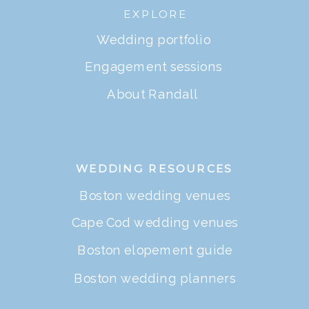
EXPLORE
Wedding portfolio
Engagement sessions
About Randall
WEDDING RESOURCES
Boston wedding venues
Cape Cod wedding venues
Boston elopement guide
Boston wedding planners