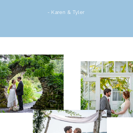
- Karen & Tyler