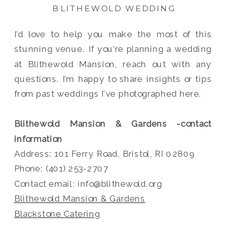
BLITHEWOLD WEDDING
I’d love to help you make the most of this
stunning venue. If you’re planning a wedding
at Blithewold Mansion, reach out with any
questions. I’m happy to share insights or tips
from past weddings I’ve photographed here.
Blithewold Mansion & Gardens -contact
information
Address: 101 Ferry Road, Bristol, RI 02809
Phone: (401) 253-2707
Contact email: info@blithewold.org
Blithewold Mansion & Gardens
Blackstone Catering