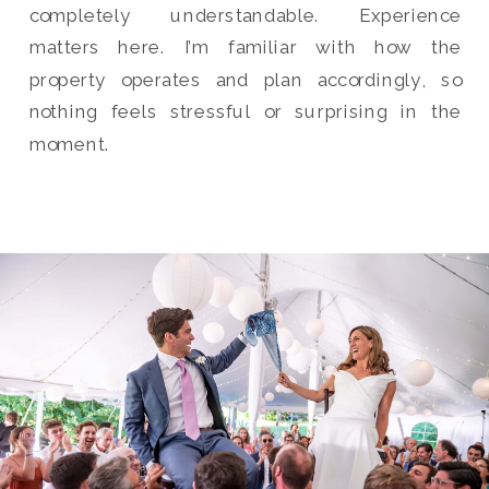
completely understandable. Experience
matters here. I’m familiar with how the
property operates and plan accordingly, so
nothing feels stressful or surprising in the
moment.