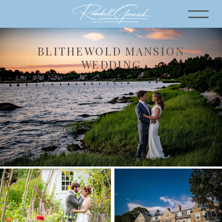
BLITHEWOLD MANSION
WEDDING