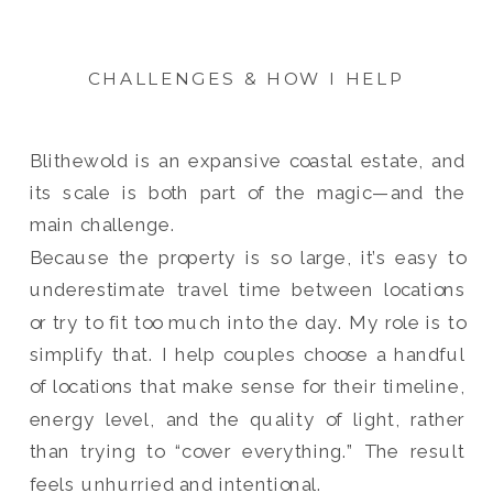
CHALLENGES & HOW I HELP
Blithewold is an expansive coastal estate, and
its scale is both part of the magic—and the
main challenge.
Because the property is so large, it’s easy to
underestimate travel time between locations
or try to fit too much into the day. My role is to
simplify that. I help couples choose a handful
of locations that make sense for their timeline,
energy level, and the quality of light, rather
than trying to “cover everything.” The result
feels unhurried and intentional.