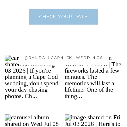
CHECK YOUR DATE
@RANDALLGARNICK_WEDDINGS