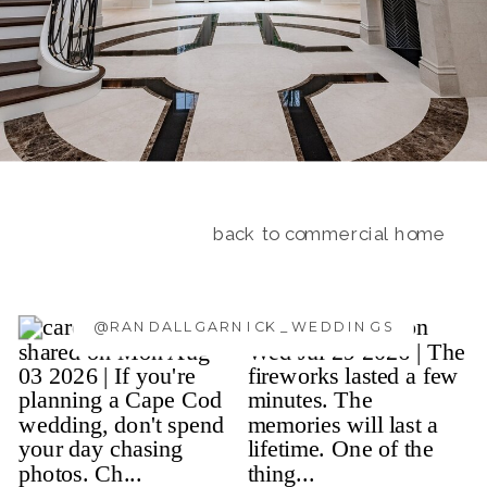
back to commercial home
@RANDALLGARNICK_WEDDINGS