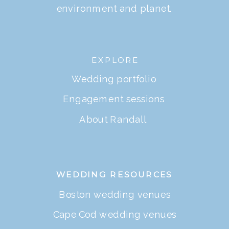
environment and planet.
EXPLORE
Wedding portfolio
Engagement sessions
About Randall
WEDDING RESOURCES
Boston wedding venues
Cape Cod wedding venues