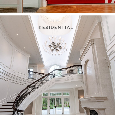
RESIDENTIAL