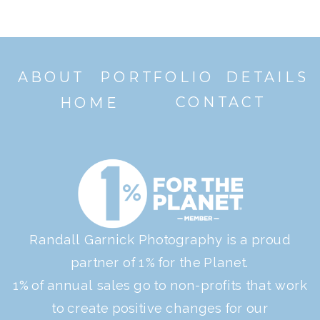
ABOUT
PORTFOLIO
DETAILS
CONTACT
HOME
Randall Garnick Photography is a proud
partner of 1% for the Planet.
1% of annual sales go to non-profits that work
to create positive changes for our