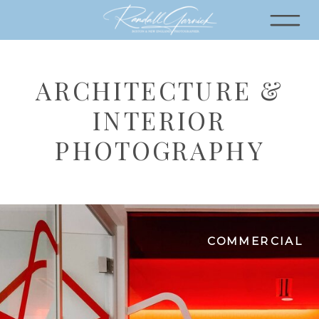
ARCHITECTURE &
INTERIOR
PHOTOGRAPHY
COMMERCIAL